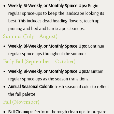
Weekly, Bi-Weekly, or Monthly Spruce Ups:
Begin
regular spruce-ups to keep the landscape looking its
best. This includes dead heading flowers, touch up
pruning and bed and hardscape cleanups.
Summer (July – August)
Weekly, Bi-Weekly, or Monthly Spruce Ups:
Continue
regular spruce-ups throughout the summer.
Early Fall (September – October)
Weekly, Bi-Weekly, or Monthly Spruce Ups:
Maintain
regular spruce-ups as the season transitions.
Annual Seasonal Color:
Refresh seasonal color to reflect
the fall palette
Fall (November)
Fall Cleanups:
Perform thorough clean-ups to prepare