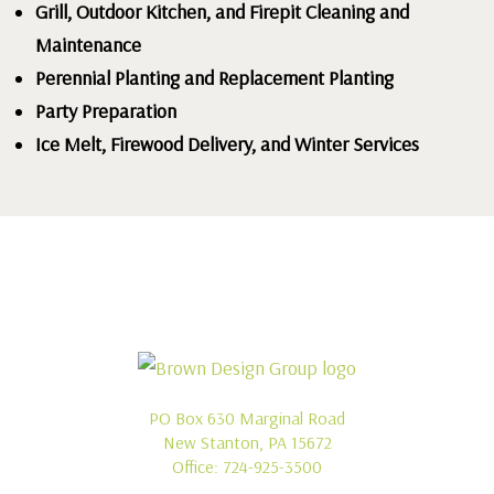
Grill, Outdoor Kitchen, and Firepit Cleaning and
Maintenance
Perennial Planting and Replacement Planting
Party Preparation
Ice Melt, Firewood Delivery, and Winter Services
PO Box 630 Marginal Road
New Stanton, PA 15672
Office:
724-925-3500