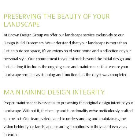
PRESERVING THE BEAUTY OF YOUR
LANDSCAPE
At Brown Design Group we offer our landscape service exclusively to our
Design Build Customers. We understand that your landscape is more than
just an outdoor space, it’s an extension of your home and a reflection of your
personal style. Our commitment to you extends beyond the initial design and
installation; it includes the ongoing care and maintenance that ensure your
landscape remains as stunning and functional as the day it was completed.
MAINTAINING DESIGN INTEGRITY
Proper maintenance is essential to preserving the original design intent of your
landscape. Without it, the beauty and functionality we’ve meticulously crafted
can be lost. Our team is dedicated to understanding and maintaining the
vision behind your landscape, ensuring it continues to thrive and evolve as
intended.