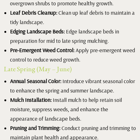
overgrown shrubs to promote healthy growth.
Leaf Debris Cleanup:
Clean up leaf debris to maintain a
tidy landscape.
Edging Landscape Beds:
Edge landscape beds in
preparation for mid to late spring mulching.
Pre-Emergent Weed Control:
Apply pre-emergent weed
control to reduce weed growth.
Late Spring (May – June)
Annual Seasonal Color:
Introduce vibrant seasonal color
to enhance the spring and summer landscape.
Mulch Installation:
Install mulch to help retain soil
moisture, suppress weeds, and enhance the
appearance of landscape beds.
Pruning and Trimming:
Conduct pruning and trimming to
maintain plant health and appearance.