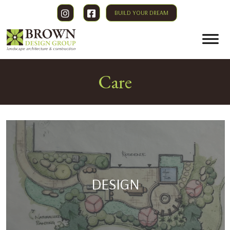
BUILD YOUR DREAM
Care
DESIGN