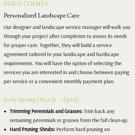
BUILD CLIENTS
Personalized Landscape Care
Our designer and landscape service manager will walk you
through your project after completion to assess its needs
for proper care. Together, they will build a service
agreement tailored to your landscape and hardscape
requirements. You will have the option of selecting the
services you are interested in and choose between paying
per service or a convenient monthly payment plan.
Early Spring (March – April)
Trimming Perennials and Grasses:
Trim back any
remaining perennials or grasses from the fall clean-up.
Hard Pruning Shrubs:
Perform hard pruning on