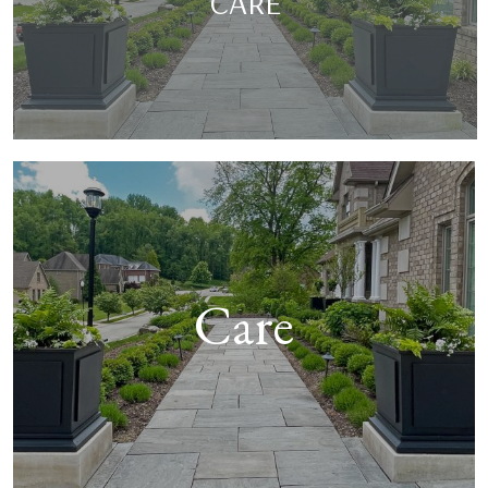
CARE
Care