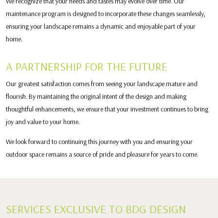
We recognize that your needs and tastes may evolve over time. Our
maintenance program is designed to incorporate these changes seamlessly,
ensuring your landscape remains a dynamic and enjoyable part of your
home.
A PARTNERSHIP FOR THE FUTURE
Our greatest satisfaction comes from seeing your landscape mature and
flourish. By maintaining the original intent of the design and making
thoughtful enhancements, we ensure that your investment continues to bring
joy and value to your home.
We look forward to continuing this journey with you and ensuring your
outdoor space remains a source of pride and pleasure for years to come.
SERVICES EXCLUSIVE TO BDG DESIGN