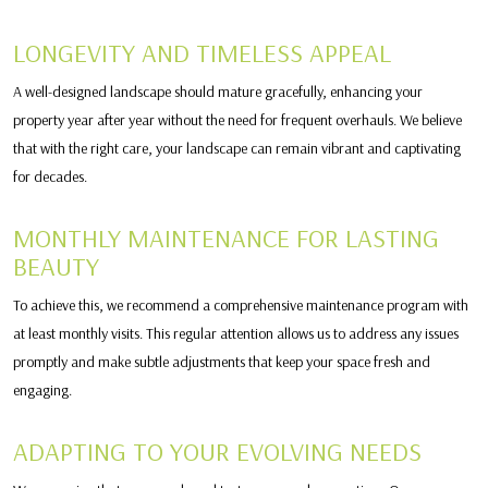
LONGEVITY AND TIMELESS APPEAL
A well-designed landscape should mature gracefully, enhancing your
property year after year without the need for frequent overhauls. We believe
that with the right care, your landscape can remain vibrant and captivating
for decades.
MONTHLY MAINTENANCE FOR LASTING
BEAUTY
To achieve this, we recommend a comprehensive maintenance program with
at least monthly visits. This regular attention allows us to address any issues
promptly and make subtle adjustments that keep your space fresh and
engaging.
ADAPTING TO YOUR EVOLVING NEEDS