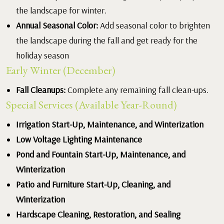
the landscape for winter.
Annual Seasonal Color:
Add seasonal color to brighten
the landscape during the fall and get ready for the
holiday season
Early Winter (December)
Fall Cleanups:
Complete any remaining fall clean-ups.
Special Services (Available Year-Round)
Irrigation Start-Up, Maintenance, and Winterization
Low Voltage Lighting Maintenance
Pond and Fountain Start-Up, Maintenance, and
Winterization
Patio and Furniture Start-Up, Cleaning, and
Winterization
Hardscape Cleaning, Restoration, and Sealing