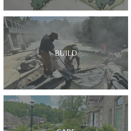
BUILD