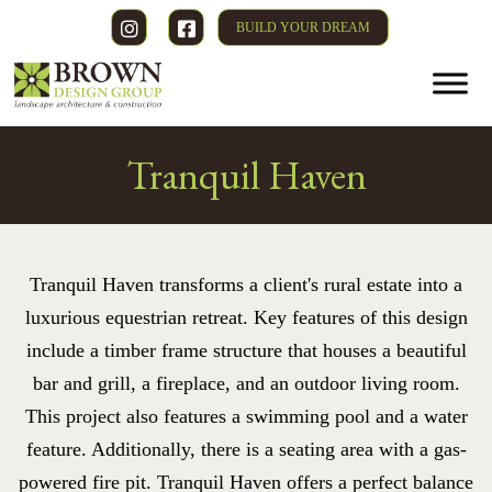
BUILD YOUR DREAM
Tranquil Haven
Tranquil Haven transforms a client's rural estate into a
luxurious equestrian retreat. Key features of this design
include a timber frame structure that houses a beautiful
bar and grill, a fireplace, and an outdoor living room.
This project also features a swimming pool and a water
feature. Additionally, there is a seating area with a gas-
powered fire pit. Tranquil Haven offers a perfect balance