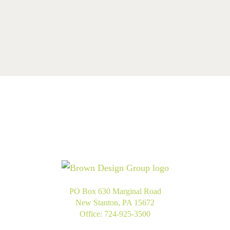
PO Box 630 Marginal Road
New Stanton, PA 15672
Office:
724-925-3500