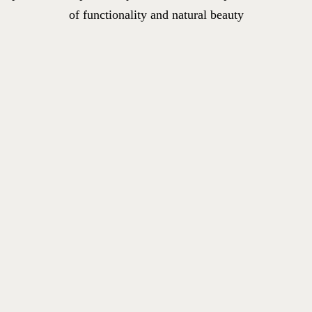
of functionality and natural beauty