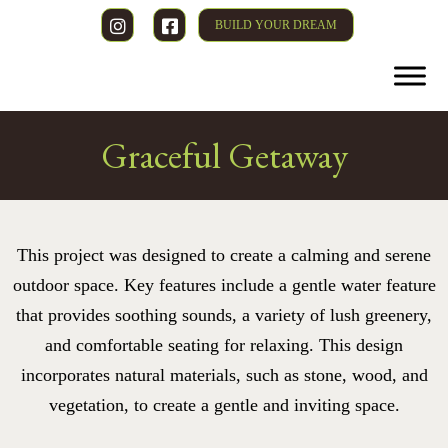
BUILD YOUR DREAM
Graceful Getaway
This project was designed to create a calming and serene
outdoor space. Key features include a gentle water feature
that provides soothing sounds, a variety of lush greenery,
and comfortable seating for relaxing. This design
incorporates natural materials, such as stone, wood, and
vegetation, to create a gentle and inviting space.