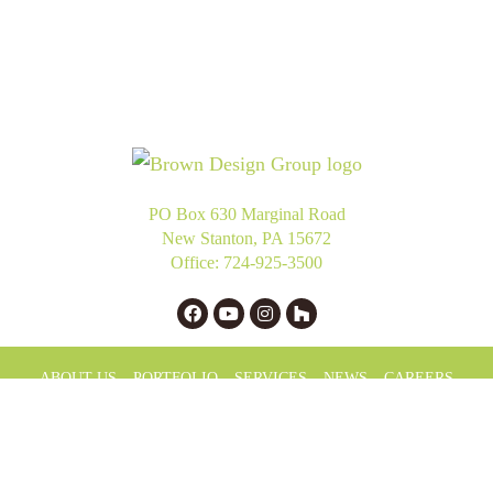
PO Box 630 Marginal Road
New Stanton, PA 15672
Office:
724-925-3500
ABOUT US
PORTFOLIO
SERVICES
NEWS
CAREERS
PRIVACY POLICY
LLM INFO
Copyright © 2025 Brown Design Group. All Rights Reserved.
Website Design
by Higher Images.