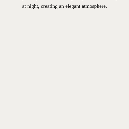
at night, creating an elegant atmosphere.