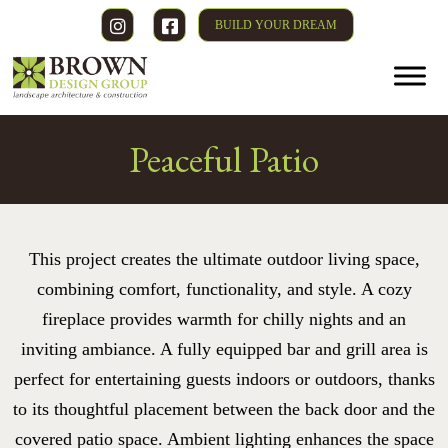
BUILD YOUR DREAM
Peaceful Patio
This project creates the ultimate outdoor living space,
combining comfort, functionality, and style. A cozy
fireplace provides warmth for chilly nights and an
inviting ambiance. A fully equipped bar and grill area is
perfect for entertaining guests indoors or outdoors, thanks
to its thoughtful placement between the back door and the
covered patio space. Ambient lighting enhances the space